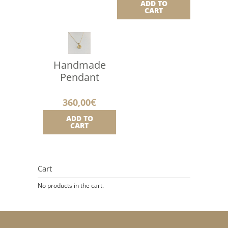
ADD TO
CART
Handmade
Pendant
360,00
€
ADD TO
CART
Cart
No products in the cart.