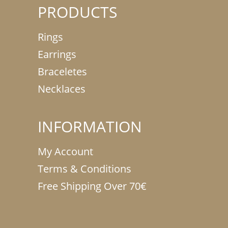
PRODUCTS
Rings
Earrings
Braceletes
Necklaces
INFORMATION
My Account
Terms & Conditions
Free Shipping Over 70€