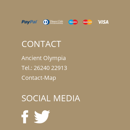
CONTACT
Ancient Olympia
Tel.:
26240 22913
Contact-Map
SOCIAL MEDIA