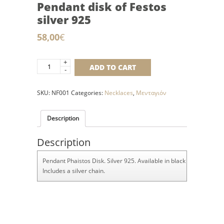
Pendant disk of Festos
silver 925
58,00
€
+
Pendant
ADD TO CART
-
disk
of
SKU:
NF001
Categories:
Necklaces
,
Μενταγιόν
Festos
silver
925
Description
quantity
Description
Pendant Phaistos Disk. Silver 925. Available in black rubber and sil