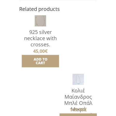
Related products
925 silver
necklace with
crosses.
45,00
€
ADD TO
CART
Κολιέ
Μαίανδρος
Μπλέ Οπάλ
Μικρό
149,00
€
Ντεγκραντέ