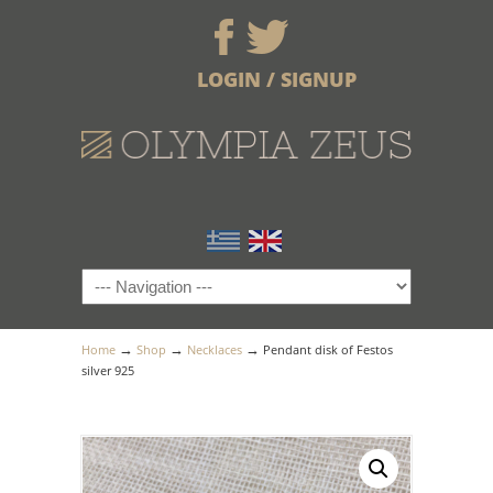
LOGIN / SIGNUP
→
→
→
Home
Shop
Necklaces
Pendant disk of Festos
silver 925